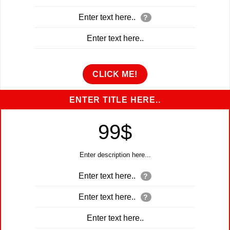
Enter text here..
?
Enter text here..
CLICK ME!
ENTER TITLE HERE..
99$
Enter description here...
Enter text here..
?
Enter text here..
?
Enter text here..