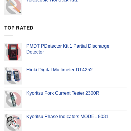
TOP RATED
PMDT PDetector Kit 1 Partial Discharge
Detector
Hioki Digital Multimeter DT4252
Kyoritsu Fork Current Tester 2300R
Kyoritsu Phase Indicators MODEL 8031