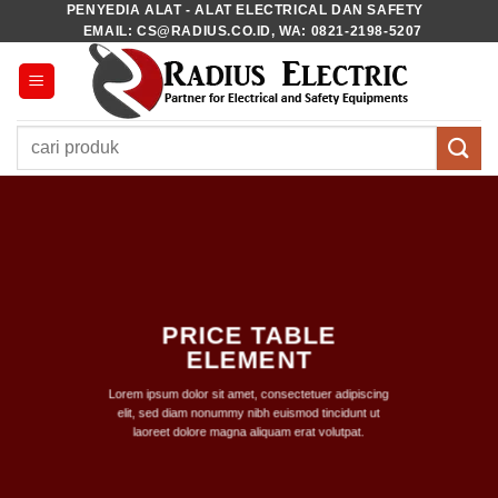
PENYEDIA ALAT - ALAT ELECTRICAL DAN SAFETY
Skip
EMAIL: CS@RADIUS.CO.ID, WA: 0821-2198-5207
to
content
Pencarian
untuk:
PRICE TABLE
ELEMENT
Lorem ipsum dolor sit amet, consectetuer adipiscing
elit, sed diam nonummy nibh euismod tincidunt ut
laoreet dolore magna aliquam erat volutpat.