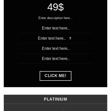
49$
Enter description here...
Enter text here..
Enter text here..
?
Enter text here..
Enter text here..
CLICK ME!
PLATINIUM