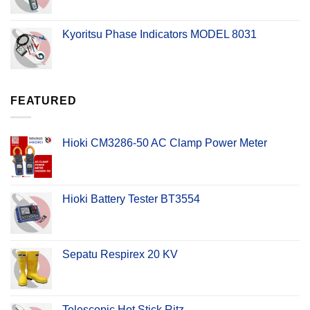
Kyoritsu Phase Indicators MODEL 8031
FEATURED
Hioki CM3286-50 AC Clamp Power Meter
Hioki Battery Tester BT3554
Sepatu Respirex 20 KV
Telescopic Hot Stick Ritz