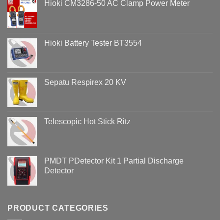
Hioki CM3286-50 AC Clamp Power Meter
HT
&
Abal-
Cara
Abal
Analisisnya
di
Menggunakan
Lingkungan
Hioki
Hioki Battery Tester BT3554
Hotel
PQ3198
Sepatu Respirex 20 KV
Telescopic Hot Stick Ritz
PMDT PDetector Kit 1 Partial Discharge
Detector
PRODUCT CATEGORIES