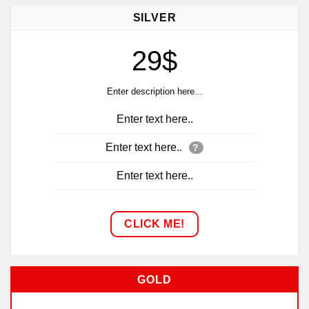
SILVER
29$
Enter description here...
Enter text here..
Enter text here..
?
Enter text here..
CLICK ME!
GOLD