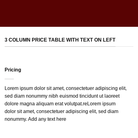
3 COLUMN PRICE TABLE WITH TEXT ON LEFT
Pricing
Lorem ipsum dolor sit amet, consectetuer adipiscing elit,
sed diam nonummy nibh euismod tincidunt ut laoreet
dolore magna aliquam erat volutpat.reLorem ipsum
dolor sit amet, consectetuer adipiscing elit, sed diam
nonummy. Add any text here