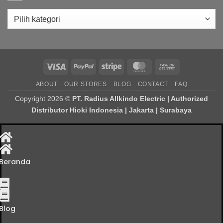
Visa
PayPal
Stripe
MasterCard
Cash
On
ABOUT
OUR STORES
BLOG
CONTACT
FAQ
Delivery
Copyright 2026 ©
PT. Radius Allkindo Electric | Authorized
Distributor Hioki Indonesia | Jakarta | Surabaya
Beranda
Blog