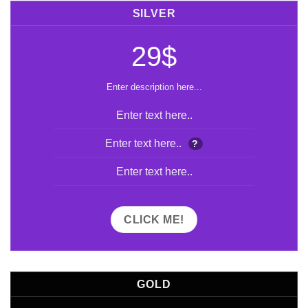
SILVER
29$
Enter description here...
Enter text here..
Enter text here..
?
Enter text here..
CLICK ME!
GOLD