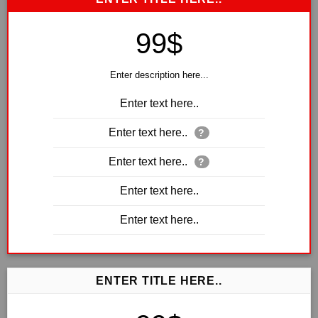
99$
Enter description here...
Enter text here..
Enter text here..
?
Enter text here..
?
Enter text here..
Enter text here..
ENTER TITLE HERE..