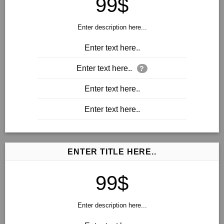
99$
Enter description here...
Enter text here..
Enter text here..
?
Enter text here..
Enter text here..
ENTER TITLE HERE..
99$
Enter description here...