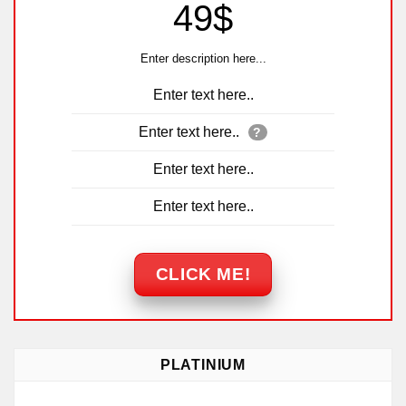
49$
Enter description here...
Enter text here..
Enter text here..
?
Enter text here..
Enter text here..
CLICK ME!
PLATINIUM