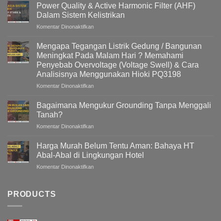
Power Quality & Active Harmonic Filter (AHF)
Dalam Sistem Kelistrikan
pada
Komentar Dinonaktifkan
Power
Quality
Mengapa Tegangan Listrik Gedung / Bangunan
&
Meningkat Pada Malam Hari ? Memahami
Active
Penyebab Overvoltage (Voltage Swell) & Cara
Harmonic
Analisisnya Menggunakan Hioki PQ3198
Filter
(AHF)
pada
Komentar Dinonaktifkan
Dalam
Mengapa
Sistem
Tegangan
Bagaimana Mengukur Grounding Tanpa Menggali
Kelistrikan
Listrik
Tanah?
Gedung
pada
Komentar Dinonaktifkan
/
Bagaimana
Bangunan
Mengukur
Meningkat
Harga Murah Belum Tentu Aman: Bahaya HT
Grounding
Pada
Abal-Abal di Lingkungan Hotel
Tanpa
Malam
pada
Komentar Dinonaktifkan
Menggali
Hari
Harga
Tanah?
?
Murah
Memahami
Belum
PRODUCTS
Penyebab
Tentu
Overvoltage
Aman:
(Voltage
Bahaya
Swell)