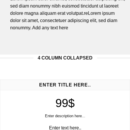
sed diam nonummy nibh euismod tincidunt ut laoreet
dolore magna aliquam erat volutpat.reLorem ipsum
dolor sit amet, consectetuer adipiscing elit, sed diam
nonummy. Add any text here
4 COLUMN COLLAPSED
ENTER TITLE HERE..
99$
Enter description here...
Enter text here..