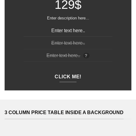
129$
Enter description here...
Enter text here..
Enter text here..
Enter text here..
?
CLICK ME!
3 COLUMN PRICE TABLE INSIDE A BACKGROUND