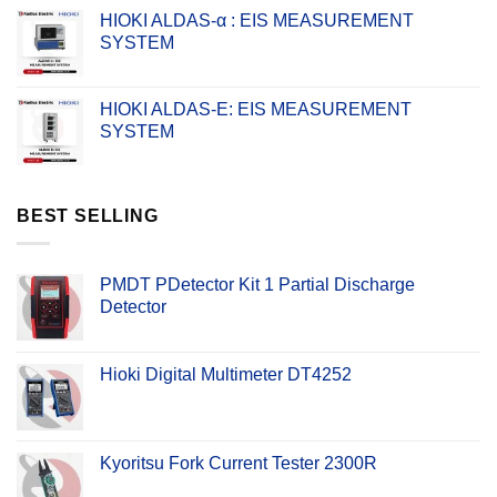
HIOKI ALDAS-α : EIS MEASUREMENT
SYSTEM
HIOKI ALDAS-E: EIS MEASUREMENT
SYSTEM
BEST SELLING
PMDT PDetector Kit 1 Partial Discharge
Detector
Hioki Digital Multimeter DT4252
Kyoritsu Fork Current Tester 2300R