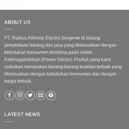
ABOUT US
PT. Radius Allkindo Electric bergerak di bidang
penyediaan barang dan jasa yang disesuaikan dengan
kebutuhan konsumen terutama pada sektor
Ketenagalistrikan (Power Sector). Produk yang kami
sediakan merupakan barang-barang kualitas terbaik yang
disesuaikan dengan kebutuhan konsumen dan dengan
harga terbaik.
LATEST NEWS