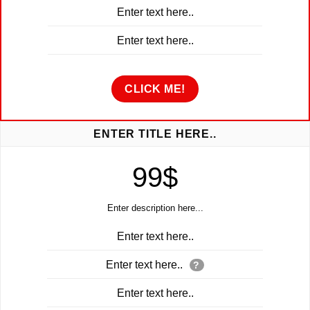
Enter text here..
Enter text here..
CLICK ME!
ENTER TITLE HERE..
99$
Enter description here...
Enter text here..
Enter text here..
?
Enter text here..