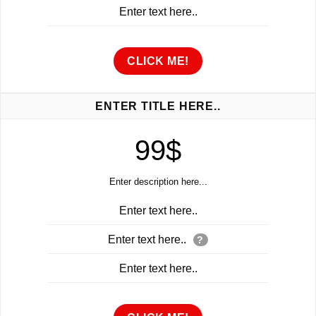
Enter text here..
CLICK ME!
ENTER TITLE HERE..
99$
Enter description here...
Enter text here..
Enter text here..
?
Enter text here..