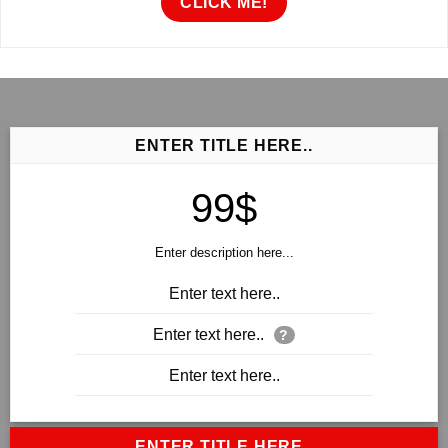
CLICK ME!
ENTER TITLE HERE..
99$
Enter description here...
Enter text here..
Enter text here..
?
Enter text here..
ENTER TITLE HERE..