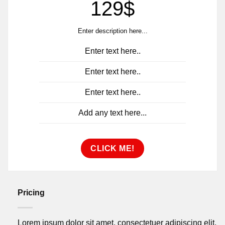
129$
Enter description here...
Enter text here..
Enter text here..
Enter text here..
Add any text here...
CLICK ME!
Pricing
Lorem ipsum dolor sit amet, consectetuer adipiscing elit,