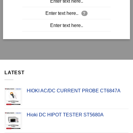
Enter text here..
Enter text here..
?
Enter text here..
LATEST
HIOKI AC/DC CURRENT PROBE CT6847A
Hioki DC HIPOT TESTER ST5680A