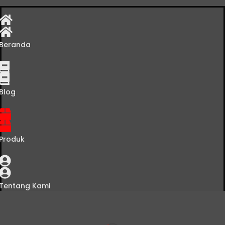
Beranda
Blog
Produk
Tentang Kami