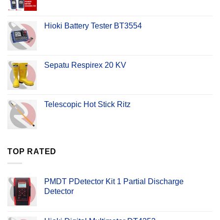
Hioki Battery Tester BT3554
Sepatu Respirex 20 KV
Telescopic Hot Stick Ritz
TOP RATED
PMDT PDetector Kit 1 Partial Discharge
Detector