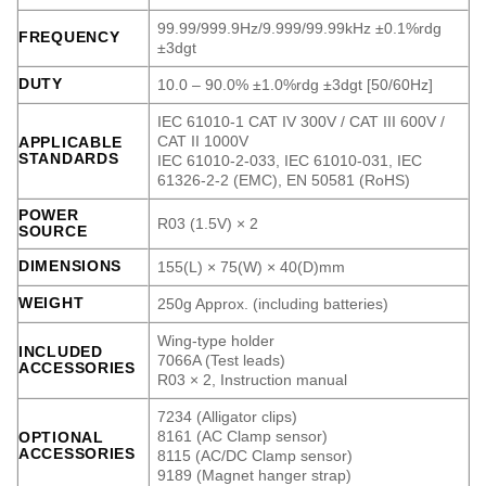
99.99/999.9Hz/9.999/99.99kHz ±0.1%rdg
FREQUENCY
±3dgt
DUTY
10.0 – 90.0% ±1.0%rdg ±3dgt [50/60Hz]
IEC 61010-1 CAT IV 300V / CAT III 600V /
CAT II 1000V
APPLICABLE
STANDARDS
IEC 61010-2-033, IEC 61010-031, IEC
61326-2-2 (EMC), EN 50581 (RoHS)
POWER
R03 (1.5V) × 2
SOURCE
DIMENSIONS
155(L) × 75(W) × 40(D)mm
WEIGHT
250g Approx. (including batteries)
Wing-type holder
INCLUDED
7066A (Test leads)
ACCESSORIES
R03 × 2, Instruction manual
7234 (Alligator clips)
8161 (AC Clamp sensor)
OPTIONAL
ACCESSORIES
8115 (AC/DC Clamp sensor)
9189 (Magnet hanger strap)