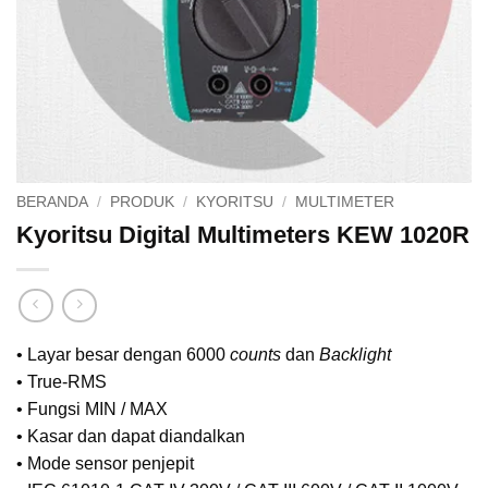
BERANDA
/
PRODUK
/
KYORITSU
/
MULTIMETER
Kyoritsu Digital Multimeters KEW 1020R
• Layar besar dengan 6000
counts
dan
Backlight
• True-RMS
• Fungsi MIN / MAX
• Kasar dan dapat diandalkan
• Mode sensor penjepit