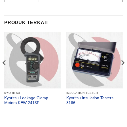
PRODUK TERKAIT
KYORITSU
INSULATION TESTER
Kyoritsu Leakage Clamp
Kyoritsu Insulation Testers
Meters KEW 2413F
3166