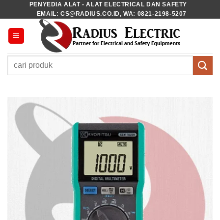
PENYEDIA ALAT - ALAT ELECTRICAL DAN SAFETY
Skip
EMAIL: CS@RADIUS.CO.ID, WA: 0821-2198-5207
to
content
Pencarian
untuk: