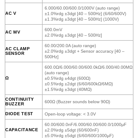
6.000/60.00/600.0/1000V (auto range)
AC V
±1.0%rdg ±3dgt [40 – 500Hz] (6/60/600V)
±1.3%rdg ±3dgt [40 – 500Hz] (1000V)
600.0mV
AC MV
±2.0%rdg ±3dgt [40 – 500Hz]
60.00/200.0A (auto range)
AC CLAMP
±2.0%rdg ±3dgt + Sensor accuracy [40 –
SENSOR
500Hz]
600.0Ω/6.000/60.00/600.0kΩ/6.000/40.00MΩ
(auto range)
Ω
±0.5%rdg ±4dgt (600Ω)
±0.5%rdg ±2dgt (6/60/600kΩ/6MΩ)
±1.5%rdg ±3dgt (40MΩ)
CONTINUITY
600Ω (Buzzer sounds below 90Ω)
BUZZER
DIODE TEST
Open-loop voltage: < 3.0V
60.00/600.0nF/6.000/60.00/600.0/1000µF
CAPACITANCE
±2.0%rdg ±5dgt (60/600nF)
±5.0%rdg ±5dgt (6/60/600/1000µF)