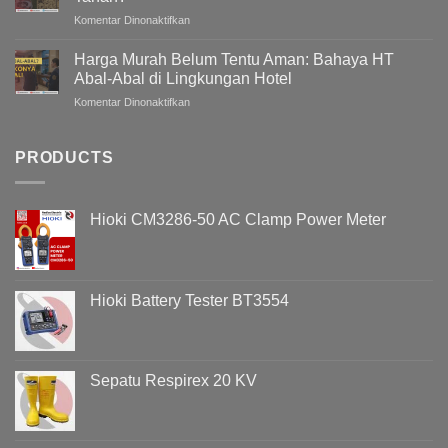
Gedung
pada
Komentar Dinonaktifkan
/
Bagaimana
Bangunan
Mengukur
Meningkat
Harga Murah Belum Tentu Aman: Bahaya HT
Grounding
Pada
Abal-Abal di Lingkungan Hotel
Tanpa
Malam
pada
Komentar Dinonaktifkan
Menggali
Hari
Harga
Tanah?
?
Murah
Memahami
Belum
PRODUCTS
Penyebab
Tentu
Overvoltage
Aman:
(Voltage
Bahaya
Swell)
Hioki CM3286-50 AC Clamp Power Meter
HT
&
Abal-
Cara
Abal
Analisisnya
di
Menggunakan
Lingkungan
Hioki
Hioki Battery Tester BT3554
Hotel
PQ3198
Sepatu Respirex 20 KV