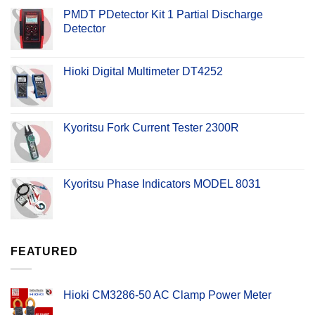
PMDT PDetector Kit 1 Partial Discharge
Detector
Hioki Digital Multimeter DT4252
Kyoritsu Fork Current Tester 2300R
Kyoritsu Phase Indicators MODEL 8031
FEATURED
Hioki CM3286-50 AC Clamp Power Meter