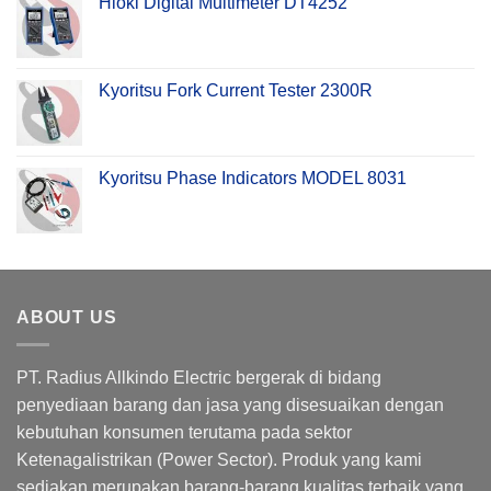
Hioki Digital Multimeter DT4252
Kyoritsu Fork Current Tester 2300R
Kyoritsu Phase Indicators MODEL 8031
ABOUT US
PT. Radius Allkindo Electric bergerak di bidang
penyediaan barang dan jasa yang disesuaikan dengan
kebutuhan konsumen terutama pada sektor
Ketenagalistrikan (Power Sector). Produk yang kami
sediakan merupakan barang-barang kualitas terbaik yang