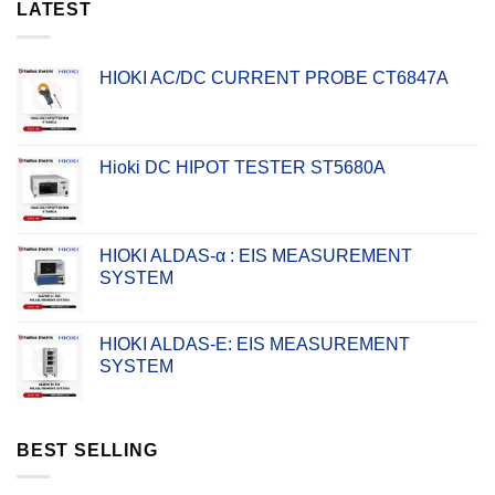
LATEST
HIOKI AC/DC CURRENT PROBE CT6847A
Hioki DC HIPOT TESTER ST5680A
HIOKI ALDAS-α : EIS MEASUREMENT
SYSTEM
HIOKI ALDAS-E: EIS MEASUREMENT
SYSTEM
BEST SELLING