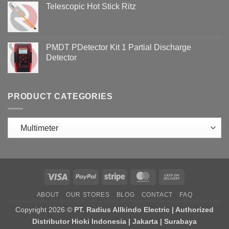
Telescopic Hot Stick Ritz
PMDT PDetector Kit 1 Partial Discharge
Detector
PRODUCT CATEGORIES
Visa
PayPal
Stripe
MasterCard
Cash
On
ABOUT
OUR STORES
BLOG
CONTACT
FAQ
Delivery
Copyright 2026 ©
PT. Radius Allkindo Electric | Authorized
Distributor Hioki Indonesia | Jakarta | Surabaya