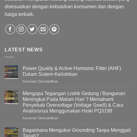
disesuaikan dengan kebutuhan konsumen dan dengan
harga terbaik.
LATEST NEWS
Power Quality & Active Harmonic Filter (AHF)
Dalam Sistem Kelistrikan
pada
Komentar Dinonaktifkan
Power
Quality
Mengapa Tegangan Listrik Gedung / Bangunan
&
Meningkat Pada Malam Hari ? Memahami
Active
Penyebab Overvoltage (Voltage Swell) & Cara
Harmonic
Analisisnya Menggunakan Hioki PQ3198
Filter
(AHF)
pada
Komentar Dinonaktifkan
Dalam
Mengapa
Sistem
Tegangan
Bagaimana Mengukur Grounding Tanpa Menggali
Kelistrikan
Listrik
Tanah?