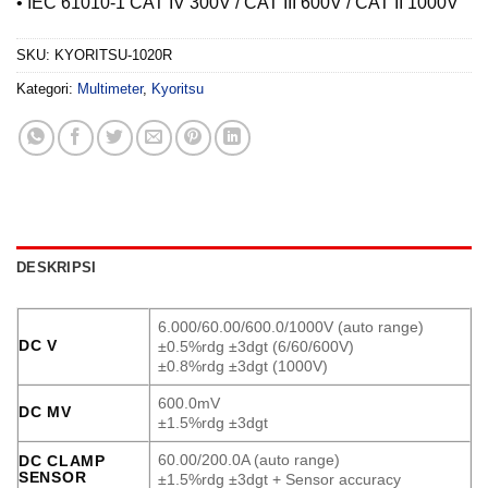
• IEC 61010-1 CAT IV 300V / CAT III 600V / CAT II 1000V
SKU:
KYORITSU-1020R
Kategori:
Multimeter
,
Kyoritsu
DESKRIPSI
6.000/60.00/600.0/1000V (auto range)
DC V
±0.5%rdg ±3dgt (6/60/600V)
±0.8%rdg ±3dgt (1000V)
600.0mV
DC MV
±1.5%rdg ±3dgt
60.00/200.0A (auto range)
DC CLAMP
SENSOR
±1.5%rdg ±3dgt + Sensor accuracy