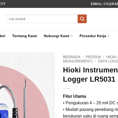
ETY
EMAIL: CS@RADI
Pencarian
untuk:
eri
Tentang Kami
Hubungi Kami
Prosedur Kerja
BERANDA
/
PRODUK
/
HIOKI
MEASUREMENT)
/
DATA LOG
Hioki Instrumen
Logger LR5031
Fitur Utama
• Pengukuran 4 – 20 mA DC 
• Mudah pasang penebang ri
berukuran saku di ruang semp