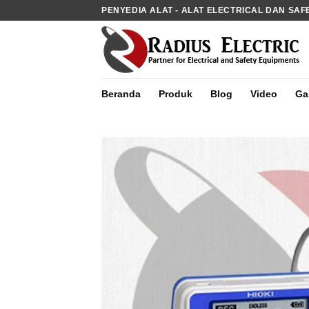
Skip
PENYEDIA ALAT - ALAT ELECTRICAL DAN SAF
to
content
Beranda
Produk
Blog
Video
Gal