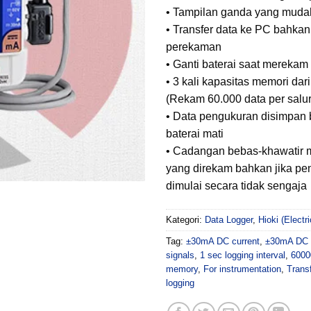
• Tampilan ganda yang mudah
• Transfer data ke PC bahka
perekaman
• Ganti baterai saat merekam 
• 3 kali kapasitas memori da
(Rekam 60.000 data per salu
• Data pengukuran disimpan 
baterai mati
• Cadangan bebas-khawatir 
yang direkam bahkan jika pe
dimulai secara tidak sengaja
Kategori:
Data Logger
,
Hioki (Elect
Tag:
±30mA DC current
,
±30mA DC i
signals
,
1 sec logging interval
,
6000
memory
,
For instrumentation
,
Trans
logging