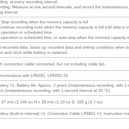
ing: at every recording interval
ecording: Measure at one second intervals, and record the instantane
ng interval
 Stop recording when the memory capacity is full
ontinue recording even when the memory capacity is full (old data is o
n operation or scheduled time
operation or scheduled time, or auto-stop when the memory capacity is 
t recorded data; backs up recorded data and setting conditions when b
on and clock while battery is replaced
 connection cable connected, but not including cable tip)
ommunications with LR5091, LR5092-20
ttery ×1, Battery life: Approx. 2 years (Instantaneous recording, with 1
s (Instantaneous recording, with 1-second interval at 20 °C)
 57 mm (2.246 in) H × 28 mm (1.10 in) D, 105 g (3.7 oz)
ttery (built-in internal) ×1, Connection Cable LR9801 ×1, Instruction 