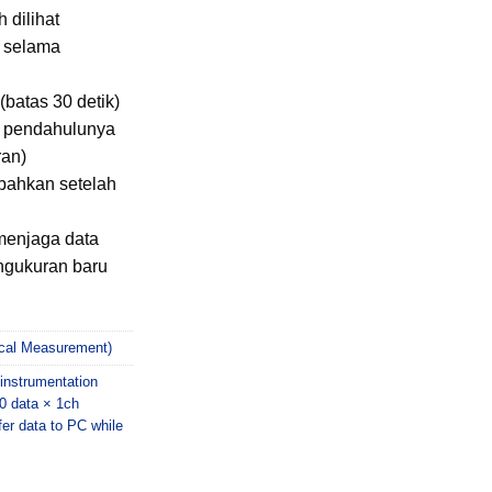
 dilihat
n selama
(batas 30 detik)
ri pendahulunya
ran)
bahkan setelah
menjaga data
ngukuran baru
rical Measurement)
nstrumentation
0 data × 1ch
fer data to PC while