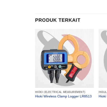
PRODUK TERKAIT
R
HIOKI (ELECTRICAL MEASUREMENT)
INSU
Analog Megaohm
Hioki Wireless Clamp Logger LR8513
Hioki