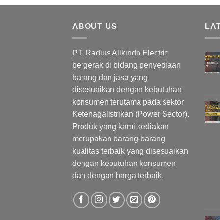
ABOUT US
LA
PT. Radius Allkindo Electric
bergerak di bidang penyediaan
barang dan jasa yang
disesuaikan dengan kebutuhan
konsumen terutama pada sektor
Ketenagalistrikan (Power Sector).
Produk yang kami sediakan
merupakan barang-barang
kualitas terbaik yang disesuaikan
dengan kebutuhan konsumen
dan dengan harga terbaik.