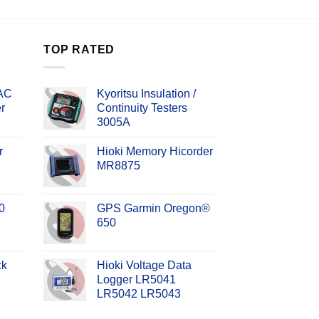
TOP RATED
 AC
Kyoritsu Insulation /
r
Continuity Testers
3005A
r
Hioki Memory Hicorder
MR8875
0
GPS Garmin Oregon®
650
ck
Hioki Voltage Data
Logger LR5041
LR5042 LR5043