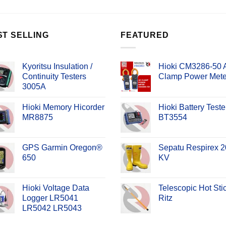
ST SELLING
FEATURED
Kyoritsu Insulation /
Hioki CM3286-50
Continuity Testers
Clamp Power Mete
3005A
Hioki Memory Hicorder
Hioki Battery Teste
MR8875
BT3554
GPS Garmin Oregon®
Sepatu Respirex 2
650
KV
Hioki Voltage Data
Telescopic Hot Sti
Logger LR5041
Ritz
LR5042 LR5043