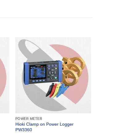
POWER METER
Hioki Clamp on Power Logger
PW3360