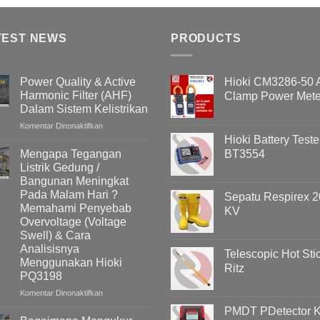
TEST NEWS
PRODUCTS
Power Quality & Active
Hioki CM3286-50
Harmonic Filter (AHF)
Clamp Power Mete
Dalam Sistem Kelistrikan
pada
Komentar Dinonaktifkan
Power
Hioki Battery Teste
Quality
Mengapa Tegangan
BT3554
&
Listrik Gedung /
Active
Bangunan Meningkat
Harmonic
Pada Malam Hari ?
Sepatu Respirex 2
Filter
Memahami Penyebab
KV
(AHF)
Overvoltage (Voltage
Dalam
Swell) & Cara
Sistem
Kelistrikan
Analisisnya
Telescopic Hot Sti
Menggunakan Hioki
Ritz
PQ3198
pada
Komentar Dinonaktifkan
Mengapa
PMDT PDetector Ki
Tegangan