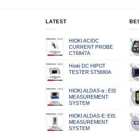
LATEST
BE
HIOKI AC/DC
CURRENT PROBE
CT6847A
Hioki DC HIPOT
TESTER ST5680A
HIOKI ALDAS-α : EIS
MEASUREMENT
SYSTEM
HIOKI ALDAS-E: EIS
MEASUREMENT
SYSTEM