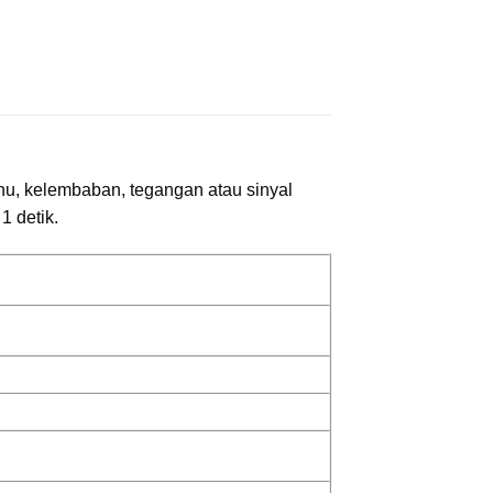
uhu, kelembaban, tegangan atau sinyal
1 detik.