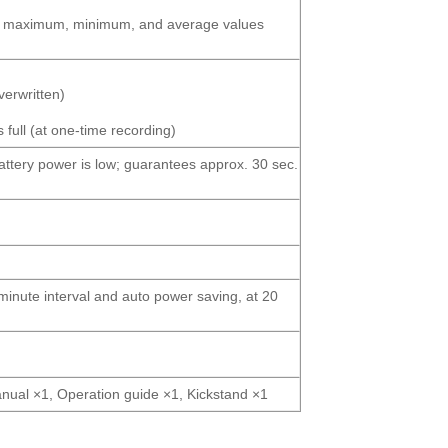
ous, maximum, minimum, and average values
verwritten)
full (at one-time recording)
attery power is low; guarantees approx. 30 sec.
-minute interval and auto power saving, at 20
manual ×1, Operation guide ×1, Kickstand ×1