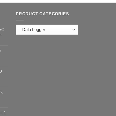
PRODUCT CATEGORIES
 AC
r
r
0
ck
t 1