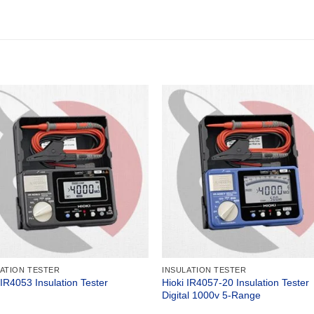
LATION TESTER
INSULATION TESTER
Hioki IR4057-20 Insulation Tester
 IR4053 Insulation Tester
Digital 1000v 5-Range