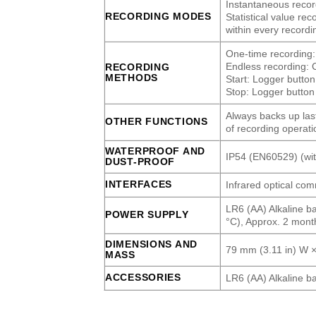
Instantaneous record
RECORDING MODES
Statistical value r
within every recordi
One-time recording:
Endless recording: C
RECORDING
METHODS
Start: Logger butto
Stop: Logger button 
Always backs up las
OTHER FUNCTIONS
of recording operati
WATERPROOF AND
IP54 (EN60529) (with
DUST-PROOF
INTERFACES
Infrared optical c
LR6 (AA) Alkaline ba
POWER SUPPLY
°C), Approx. 2 month
DIMENSIONS AND
79 mm (3.11 in) W ×
MASS
ACCESSORIES
LR6 (AA) Alkaline ba