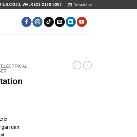
Newsletter
US.CO.ID, WA: 0821-2198-5207
 (ELECTRICAL
GER
tation
saja
ngan dan
it