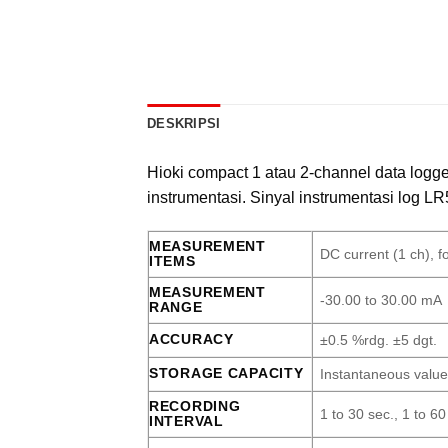
DESKRIPSI
Hioki compact 1 atau 2-channel data logg
instrumentasi. Sinyal instrumentasi log LR5
MEASUREMENT
DC current (1 ch), f
ITEMS
MEASUREMENT
-30.00 to 30.00 mA
RANGE
ACCURACY
±0.5 %rdg. ±5 dgt.
STORAGE CAPACITY
Instantaneous value
RECORDING
1 to 30 sec., 1 to 60
INTERVAL