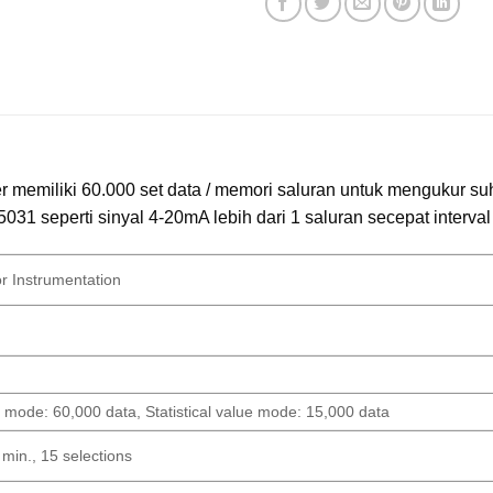
er memiliki 60.000 set data / memori saluran untuk mengukur s
031 seperti sinyal 4-20mA lebih dari 1 saluran secepat interval 
or Instrumentation
 mode: 60,000 data, Statistical value mode: 15,000 data
 min., 15 selections